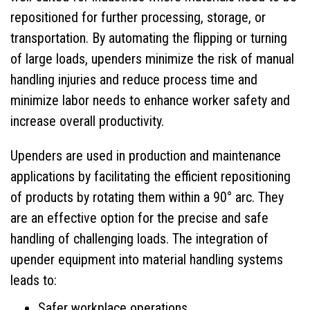
repositioned for further processing, storage, or
Markets Served
transportation. By automating the flipping or turning
About Us
of large loads, upenders minimize the risk of manual
handling injuries and reduce process time and
Gallery
minimize labor needs to enhance worker safety and
increase overall productivity.
Overhead Lifting Equipment
Upenders are used in production and maintenance
Floor Based Equipment
applications by facilitating the efficient repositioning
Custom Equipment
of products by rotating them within a 90° arc. They
are an effective option for the precise and safe
Case Studies
handling of challenging loads. The integration of
upender equipment into material handling systems
Blog
leads to:
Request A Quote
Safer workplace operations