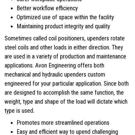
Better workflow efficiency
Contact
Optimized use of space within the facility
Maintaining product integrity and quality
Sometimes called coil positioners, upenders rotate
steel coils and other loads in either direction. They
are used in a variety of production and maintenance
applications. Avon Engineering offers both
mechanical and hydraulic upenders custom
engineered for your particular application. Since both
are designed to accomplish the same function, the
weight, type and shape of the load will dictate which
type is used.
Promotes more streamlined operations
Easy and efficient way to upend challenging