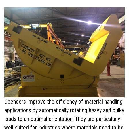
C-Hooks
Coil Grabs (Coil Lifting Devices)
Hook Blocks (Crane Bottom Blocks)
Pallet Lifters
Custom Lifting Devices
Combo Coil/Pallet Lifter
Ladle Beams
Upenders improve the efficiency of material handling
Ladle Hooks
applications by automatically rotating heavy and bulky
loads to an optimal orientation. They are particularly
Services
well-suited for industries where materials need to be