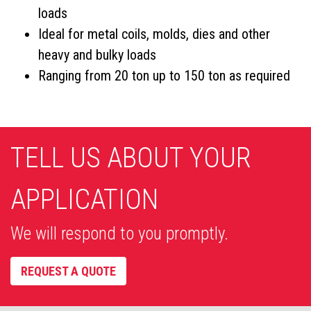
loads
Ideal for metal coils, molds, dies and other
heavy and bulky loads
Ranging from 20 ton up to 150 ton as required
TELL US ABOUT YOUR
APPLICATION
We will respond to you promptly.
REQUEST A QUOTE