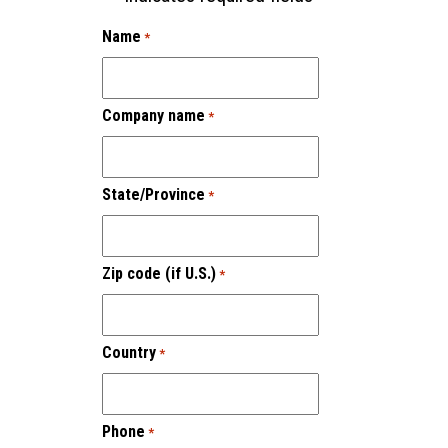
Name
*
Company name
*
State/Province
*
Zip code (if U.S.)
*
Country
*
Phone
*