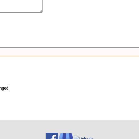
anged.