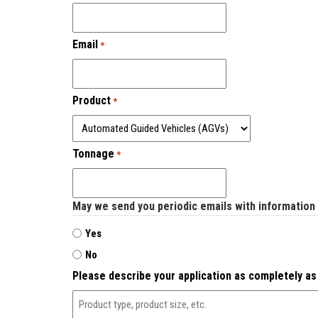
Email
*
Product
*
Tonnage
*
May we send you periodic emails with information
Yes
No
Please describe your application as completely as