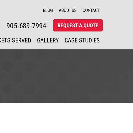
BLOG
ABOUT US
CONTACT
905-689-7994
REQUEST A QUOTE
ETS SERVED
GALLERY
CASE STUDIES