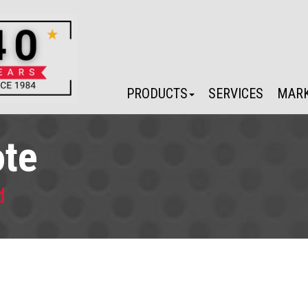
PRODUCTS
SERVICES
MARK
ote
d