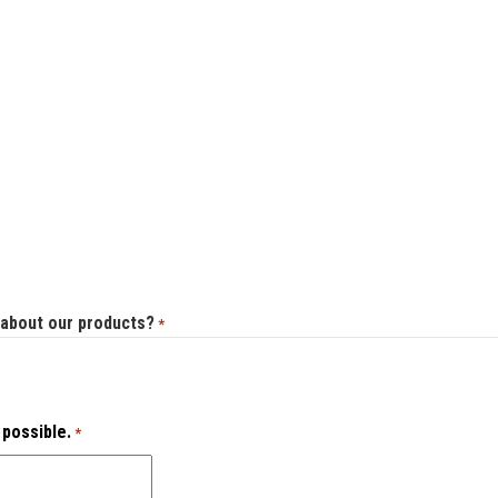
 about our products?
*
 possible.
*