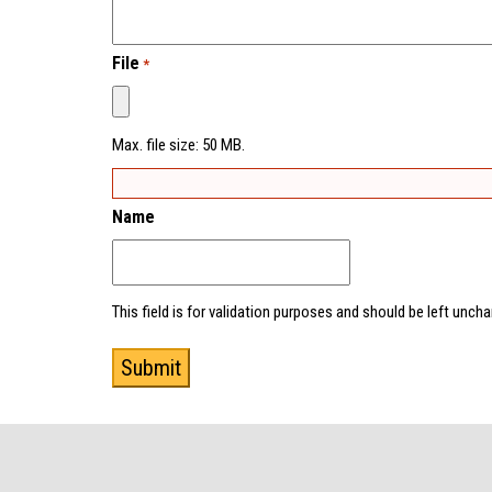
File
*
Max. file size: 50 MB.
Name
This field is for validation purposes and should be left unch