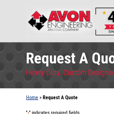
Request A Qu
Heavy Duty. Custom Designe
Home
»
Request A Quote
"
" indicates required fields
*