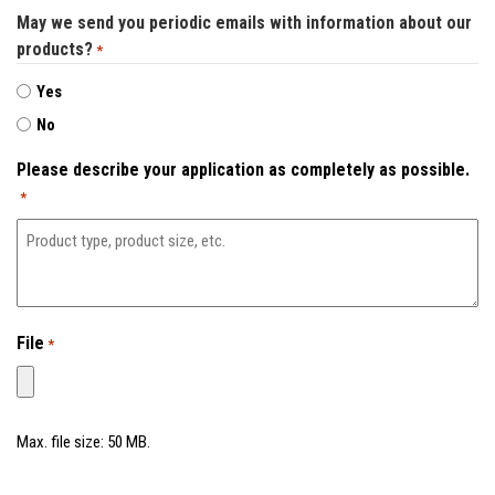
May we send you periodic emails with information about our
Contact
products?
*
Yes
No
Please describe your application as completely as possible.
*
File
*
Max. file size: 50 MB.