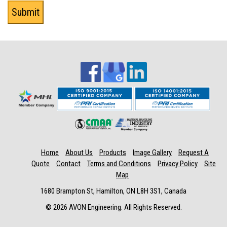
Home
About Us
Products
Image Gallery
Request A
Quote
Contact
Terms and Conditions
Privacy Policy
Site
Map
1680 Brampton St, Hamilton, ON L8H 3S1, Canada
© 2026 AVON Engineering. All Rights Reserved.