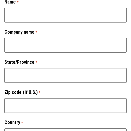
Name
*
C-Hooks
Coil Grabs (Coil Lifting Devices)
Company name
*
Hook Blocks (Crane Bottom Blocks)
Pallet Lifters
State/Province
*
Custom Lifting Devices
Combo Coil/Pallet Lifter
Zip code (if U.S.)
*
Ladle Beams
Ladle Hooks
Country
*
Services